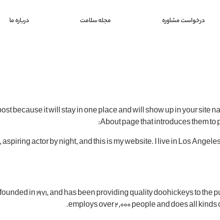
درباره ما
مجله سلامت
درخواست مشاوره
post because it will stay in one place and will show up in your site 
About page that introduces them to pot
 aspiring actor by night, and this is my website. I live in Los Angel
ded in 1971, and has been providing quality doohickeys to the pu
employs over 2,000 people and does all kinds