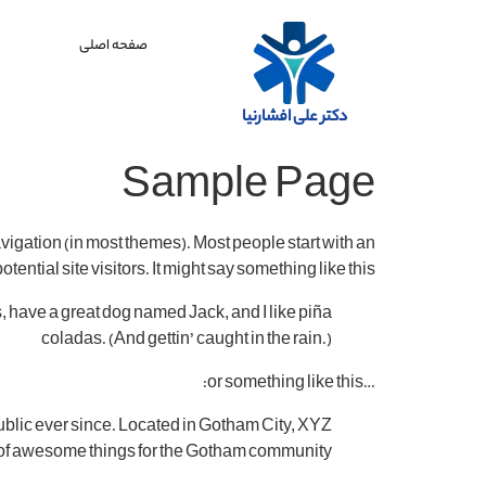
صفحه اصلی
دکتر علی افشارنیا
Sample Page
navigation (in most themes). Most people start with an
ential site visitors. It might say something like this:
es, have a great dog named Jack, and I like piña
coladas. (And gettin’ caught in the rain.)
…or something like this:
blic ever since. Located in Gotham City, XYZ
 of awesome things for the Gotham community.